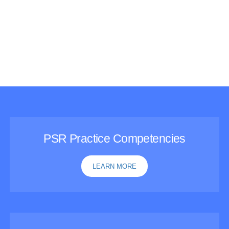
Featured Resources
PSR Practice Competencies
LEARN MORE