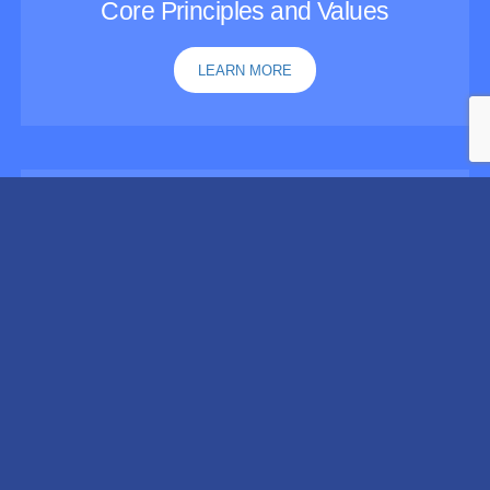
Core Principles and Values
LEARN MORE
Guidelines for Recovery-Oriented
Practice
LEARN MORE
This page was updated on August 5, 2026