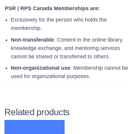
PSR | RPS Canada Memberships are:
Exclusively for the person who holds the
membership.
Non-transferable
: Content in the online library,
knowledge exchange, and mentoring services
cannot be shared or transferred to others.
Non-organizational use
: Membership cannot be
used for organizational purposes.
Related products