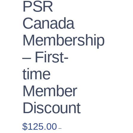
PSR
Canada
Membership
– First-
time
Member
Discount
$
125.00
–