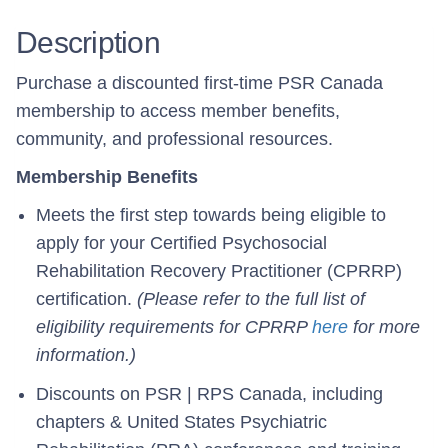
Description
Purchase a discounted first-time PSR Canada
membership to access member benefits,
community, and professional resources.
Membership Benefits
Meets the first step towards being eligible to
apply for your Certified Psychosocial
Rehabilitation Recovery Practitioner (CPRRP)
certification.
(Please refer to the full list of
eligibility requirements for CPRRP
here
for more
information.)
Discounts on PSR | RPS Canada, including
chapters & United States Psychiatric