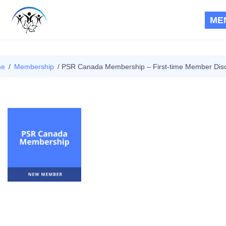
ME
RPS CANADA
|
PSR
me
/
Membership
/ PSR Canada Membership – First-time Member Dis