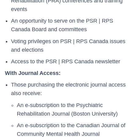
Rehabilitation (PRA) conferences and training
events
An opportunity to serve on the PSR | RPS
Canada Board and committees
Voting privileges on PSR | RPS Canada issues
and elections
Access to the PSR | RPS Canada newsletter
With Journal Access:
Those purchasing the electronic journal access
also receive:
An e-subscription to the Psychiatric
Rehabilitation Journal (Boston University)
An e-subscription to the Canadian Journal of
Community Mental Health Journal