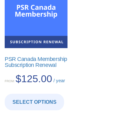
PSR Canada Membership
Subscription Renewal
$
125.00
/ year
FROM:
This
product
SELECT OPTIONS
has
multiple
variants.
The