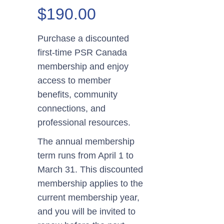
Price
$
190.00
range:
$125.00
Purchase a discounted
through
first-time PSR Canada
$190.00
membership and enjoy
access to member
benefits, community
connections, and
professional resources.
The annual membership
term runs from April 1 to
March 31. This discounted
membership applies to the
current membership year,
and you will be invited to