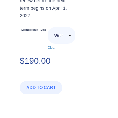
renew before the next
term begins on April 1,
2027.
Membership Type
Clear
$
190.00
ADD TO CART