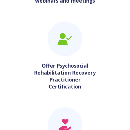
webinars and meetings
Offer Psychosocial
Rehabilitation Recovery
Practitioner
Certification