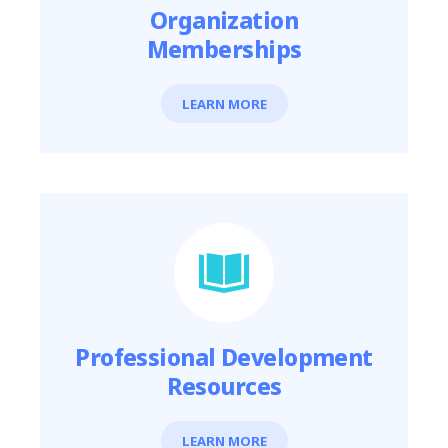
Organization
Memberships
LEARN MORE
Professional Development
Resources
LEARN MORE