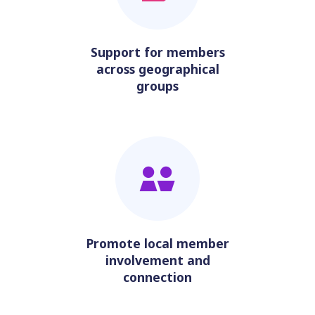
Support for members
across geographical
groups
Promote local member
involvement and
connection