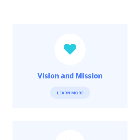
Featured Links
Vision and Mission
LEARN MORE