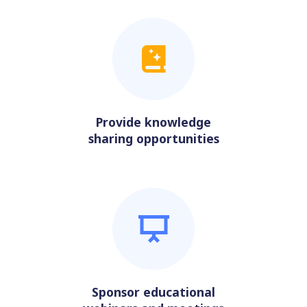
Provide knowledge
sharing opportunities
Sponsor educational