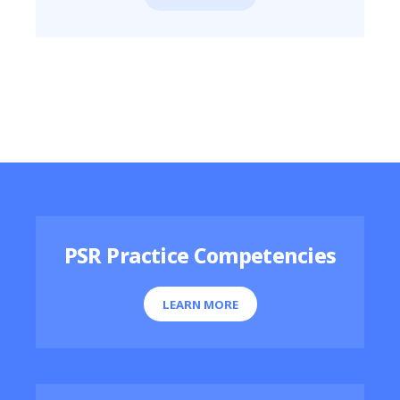
Featured Resources
PSR Practice Competencies
LEARN MORE