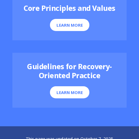
Core Principles and Values
LEARN MORE
Guidelines for Recovery-
Oriented Practice
LEARN MORE
This page was updated on October 7, 2025