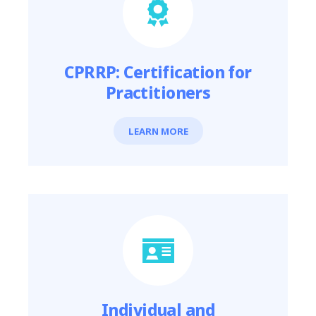
CPRRP: Certification for
Practitioners
LEARN MORE
Individual and