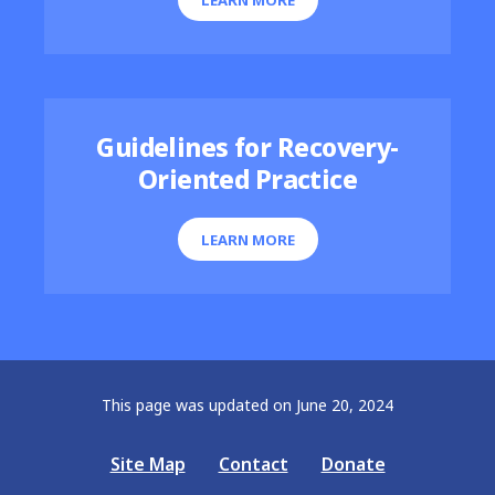
Guidelines for Recovery-
Oriented Practice
LEARN MORE
This page was updated on June 20, 2024
Site Map
Contact
Donate