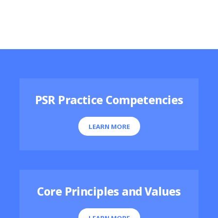
Featured Resources
PSR Practice Competencies
LEARN MORE
Core Principles and Values
LEARN MORE