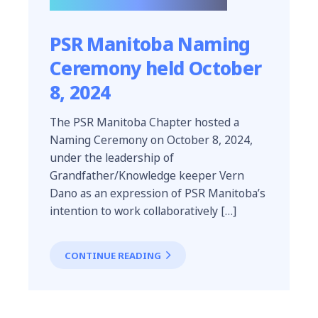
PSR Manitoba Naming
Ceremony held October
8, 2024
The PSR Manitoba Chapter hosted a
Naming Ceremony on October 8, 2024,
under the leadership of
Grandfather/Knowledge keeper Vern
Dano as an expression of PSR Manitoba’s
intention to work collaboratively […]
CONTINUE READING