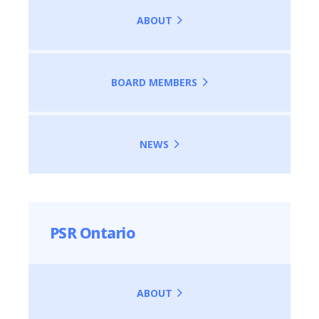
ABOUT
BOARD MEMBERS
NEWS
PSR Ontario
ABOUT