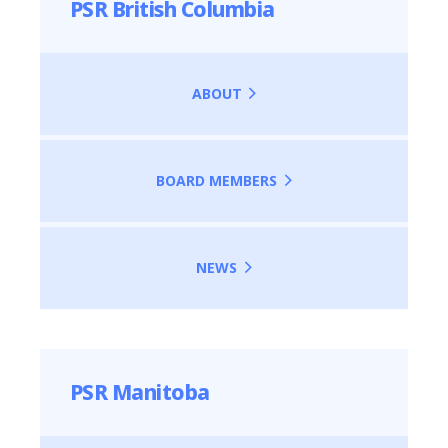
PSR British Columbia
ABOUT
BOARD MEMBERS
NEWS
PSR Manitoba