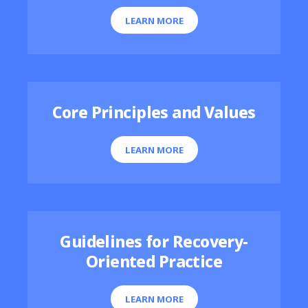
LEARN MORE
Core Principles and Values
LEARN MORE
Guidelines for Recovery-
Oriented Practice
LEARN MORE