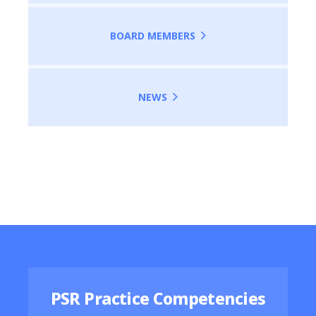
BOARD MEMBERS
NEWS
Featured Resources
PSR Practice Competencies