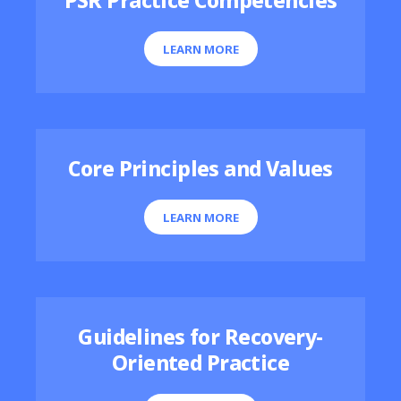
PSR Practice Competencies
LEARN MORE
Core Principles and Values
LEARN MORE
Guidelines for Recovery-
Oriented Practice