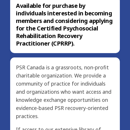
Available for purchase by
individuals interested in becoming
members and considering applying
for the Certified Psychosocial
Rehabilitation Recovery
Practitioner (CPRRP).
PSR Canada is a grassroots, non-profit
charitable organization. We provide a
community of practice for individuals
and organizations who want access and
knowledge exchange opportunities on
evidence-based PSR recovery-oriented
practices.
If access to our extensive library of