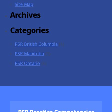
Site Map
Archives
Categories
PSR British Columbia
(6)
PSR Manitoba
(5)
PSR Ontario
(6)
Featured Resources