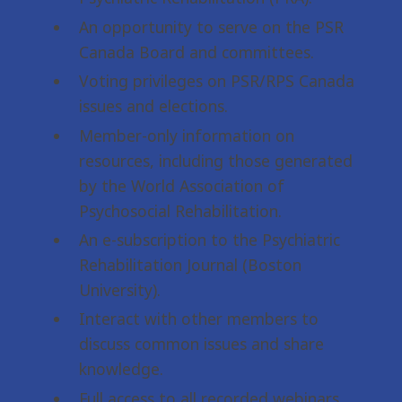
An opportunity to serve on the PSR
Canada Board and committees.
Voting privileges on PSR/RPS Canada
issues and elections.
Member-only information on
resources, including those generated
by the World Association of
Psychosocial Rehabilitation.
An e-subscription to the Psychiatric
Rehabilitation Journal (Boston
University).
Interact with other members to
discuss common issues and share
knowledge.
Full access to all recorded webinars,