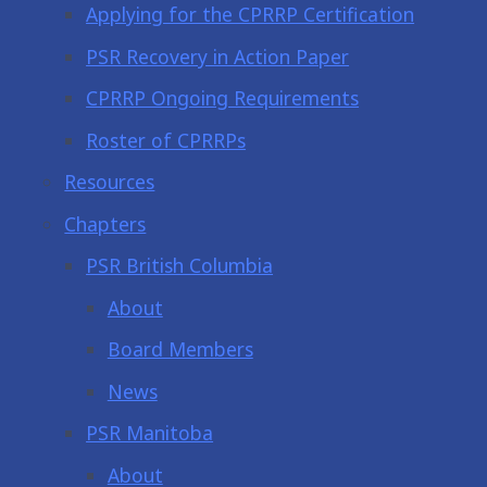
Applying for the CPRRP Certification
PSR Recovery in Action Paper
CPRRP Ongoing Requirements
Roster of CPRRPs
Resources
Chapters
PSR British Columbia
About
Board Members
News
PSR Manitoba
About