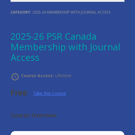
CATEGORY:
2025-26 MEMBERSHIP WITH JOURNAL ACCESS
2025-26 PSR Canada
Membership with Journal
Access
Course Access:
Lifetime
Free
Take this Course
Course Overview