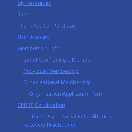
My Resources
Shop
Thank You for Purchase
User Account
Membership Info
Benefits of Being a Member
Individual Membership
Organizational Membership
Organization Application Form
CPRRP Certification
Certified Psychosocial Rehabilitation
Recovery Practitioner