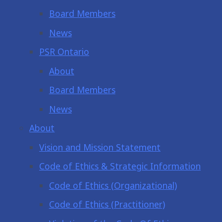
Board Members
News
PSR Ontario
About
Board Members
News
About
Vision and Mission Statement
Code of Ethics & Strategic Information
Code of Ethics (Organizational)
Code of Ethics (Practitioner)