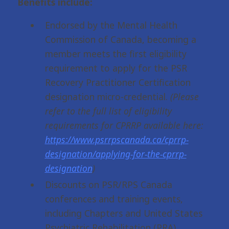
Benefits include:
Endorsed by the Mental Health
Commission of Canada, becoming a
member meets the first eligibility
requirement to apply for the PSR
Recovery Practitioner Certification
designation micro-credential.
(Please
refer to the full list of eligibility
requirements for CPRRP available here:
https://www.psrrpscanada.ca/cprrp-
designation/applying-for-the-cprrp-
designation
)
Discounts on PSR/RPS Canada
conferences and training events,
including Chapters and United States
Psychiatric Rehabilitation (PRA).