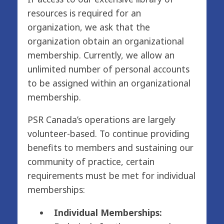
resources is required for an
organization, we ask that the
organization obtain an organizational
membership. Currently, we allow an
unlimited number of personal accounts
to be assigned within an organizational
membership.
PSR Canada’s operations are largely
volunteer-based. To continue providing
benefits to members and sustaining our
community of practice, certain
requirements must be met for individual
memberships:
Individual Memberships: