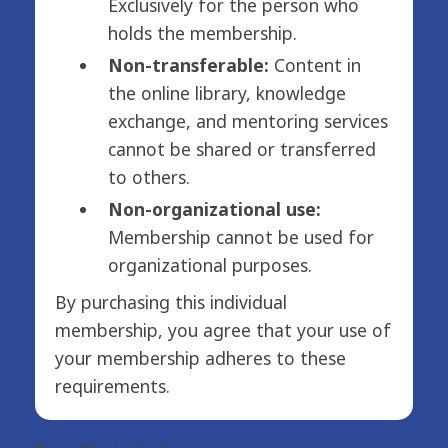
Exclusively for the person who
holds the membership.
Non-transferable:
Content in
the online library, knowledge
exchange, and mentoring services
cannot be shared or transferred
to others.
Non-organizational use:
Membership cannot be used for
organizational purposes.
By purchasing this individual
membership, you agree that your use of
your membership adheres to these
requirements.