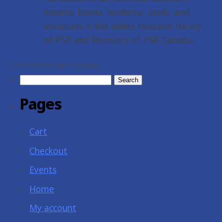
lessons, books, evidence, tools, and
initiatives in the online resource library
of PSR and Recovery of PSR Canada.
Comments are closed.
Search
for:
Pages
Cart
Checkout
Events
Home
My account