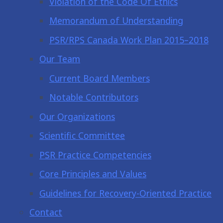
Violation of the Code Of Ethics
Memorandum of Understanding
PSR/RPS Canada Work Plan 2015–2018
Our Team
Current Board Members
Notable Contributors
Our Organizations
Scientific Committee
PSR Practice Competencies
Core Principles and Values
Guidelines for Recovery-Oriented Practice
Contact