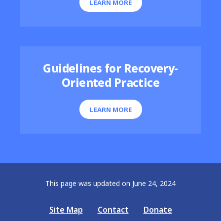
LEARN MORE
Guidelines for Recovery-
Oriented Practice
LEARN MORE
This page was updated on June 24, 2024
Site Map
Contact
Donate