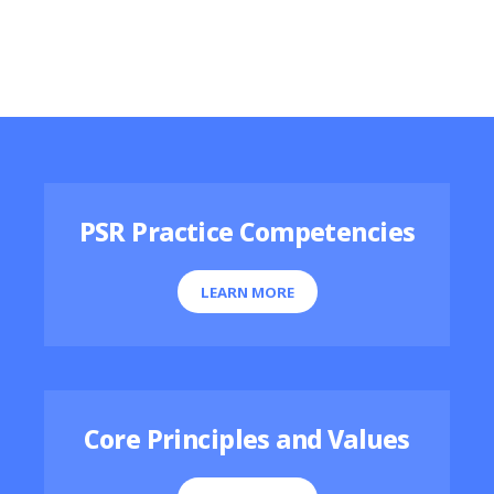
Featured Resources
PSR Practice Competencies
LEARN MORE
Core Principles and Values