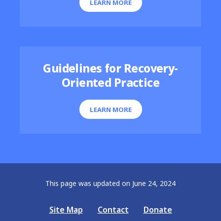
LEARN MORE
Guidelines for Recovery-
Oriented Practice
LEARN MORE
This page was updated on June 24, 2024
Site Map
Contact
Donate