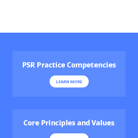
Featured Resources
PSR Practice Competencies
LEARN MORE
Core Principles and Values