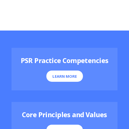
Featured Resources
PSR Practice Competencies
LEARN MORE
Core Principles and Values