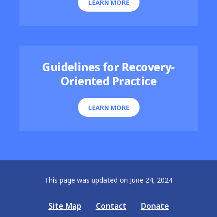
LEARN MORE
Guidelines for Recovery-
Oriented Practice
LEARN MORE
This page was updated on June 24, 2024
Site Map
Contact
Donate