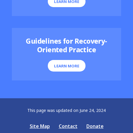
LEARN MORE
Guidelines for Recovery-
Oriented Practice
LEARN MORE
This page was updated on June 24, 2024
Site Map
Contact
Donate