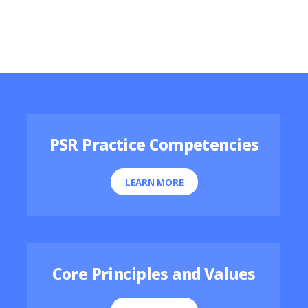
Featured Resources
PSR Practice Competencies
LEARN MORE
Core Principles and Values