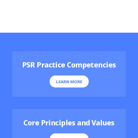
Featured Resources
PSR Practice Competencies
LEARN MORE
Core Principles and Values