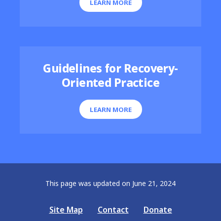
LEARN MORE
Guidelines for Recovery-
Oriented Practice
LEARN MORE
This page was updated on June 21, 2024
Site Map
Contact
Donate