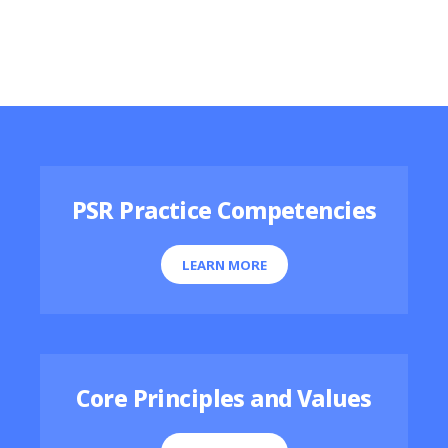
Featured Resources
PSR Practice Competencies
LEARN MORE
Core Principles and Values