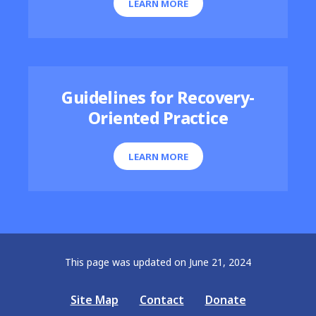
LEARN MORE
Guidelines for Recovery-
Oriented Practice
LEARN MORE
This page was updated on June 21, 2024
Site Map
Contact
Donate