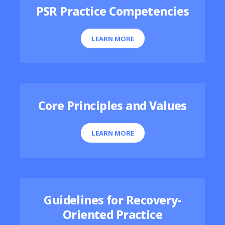
PSR Practice Competencies
LEARN MORE
Core Principles and Values
LEARN MORE
Guidelines for Recovery-
Oriented Practice