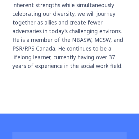
inherent strengths while simultaneously
celebrating our diversity, we will journey
together as allies and create fewer
adversaries in today’s challenging environs.
He is a member of the NBASW, MCSW, and
PSR/RPS Canada. He continues to be a
lifelong learner, currently having over 37
years of experience in the social work field.
Featured Resources