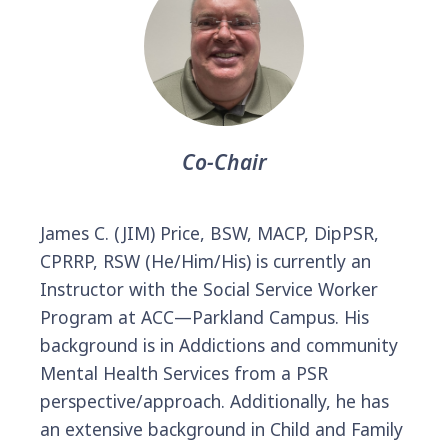
Co-Chair
James C. (JIM) Price, BSW, MACP, DipPSR,
CPRRP, RSW (He/Him/His) is currently an
Instructor with the Social Service Worker
Program at ACC—Parkland Campus. His
background is in Addictions and community
Mental Health Services from a PSR
perspective/approach. Additionally, he has
an extensive background in Child and Family