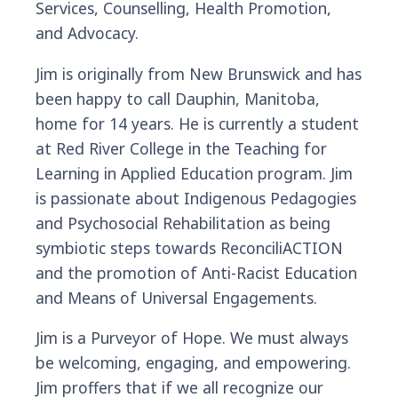
Services, Counselling, Health Promotion,
and Advocacy.
Jim is originally from New Brunswick and has
been happy to call Dauphin, Manitoba,
home for 14 years. He is currently a student
at Red River College in the Teaching for
Learning in Applied Education program. Jim
is passionate about Indigenous Pedagogies
and Psychosocial Rehabilitation as being
symbiotic steps towards ReconciliACTION
and the promotion of Anti-Racist Education
and Means of Universal Engagements.
Jim is a Purveyor of Hope. We must always
be welcoming, engaging, and empowering.
Jim proffers that if we all recognize our